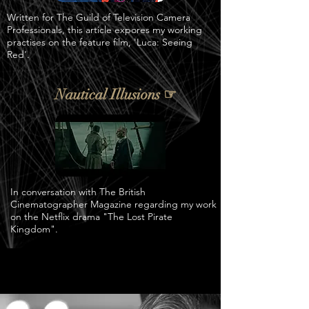
Written for The Guild of Television Camera
Professionals, this article expores my working
practises on the feature film, 'Luca: Seeing
Red'.
Nautical Illusions ☞
In conversation with The British
Cinematographer Magazine regarding my work
on the Netflix drama "The Lost Pirate
Kingdom".