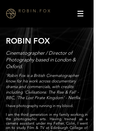
R O B I N . F O X
ROBIN FOX
Cinematographer / Director of
Photography based in London &
Oxford.
'Robin Fox is a British Cinematographer
know for his work across documentary
drama and commercials, with credits
including 'Civilisations: The Rise & Fall' -
BBC, 'The Lost Pirate Kingdom' - Netflix.
I have photography running in my blood.
I am the third generation in my family working in
the photographic arts. Having trained as a
camera assistant under my Father, Colin, I went
on to study Film & TV at Edinburgh College of