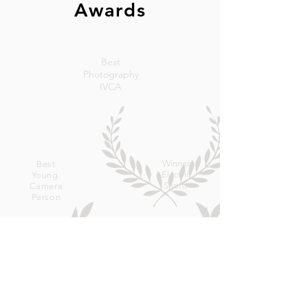
Awards
Best
Photography
IVCA
Winner
Best
Electric
Young
Shorts
Camera
Person
Scottish Screen
Award for Outstanding Cinematography -
2003
Presented by Panavision Manchester and