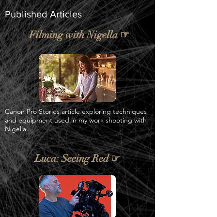
Published Articles
Filming with Nigella ☞
Canon Pro Stories article exploring techniques
and equipment used in my work shooting with
Nigella.
Luca: Seeing Red ☞