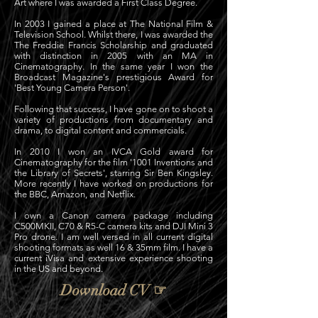
A
rt where I was awarded a First Class Degree.
In 2003 I gained a place at The National Film &
Television School. Whilst there, I was awarded the
The Freddie Francis Scholarship and graduated
with distinction in 2005 with an MA in
Cinematography. In the same year I won the
Broadcast Magazine's prestigious Award for
'Best Young Camera Person'.
Following that success, I have gone on to shoot a
variety of productions from documentary and
drama, to digital content and commercials.
In 2010 I won an IVCA Gold award for
Cinematography for the film '1001 Inventions and
the Library of Secrets', starring Sir Ben Kingsley.
More recently I have worked on productions for
the BBC, Amazon, and Netflix.
I own a Canon camera package including
C500MKII, C70 & R5-C camera kits and DJI Mini 3
Pro drone.
I am well versed in all current digital
shooting formats as well 16 & 35mm film. I have a
current iVisa and extensive experience shooting
in the US and beyond.
Download CV ☞